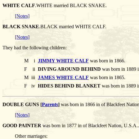
WHITE CALF
.WHITE married BLACK SNAKE.
[Notes]
BLACK SNAKE
.BLACK married WHITE CALF.
[Notes]
They had the following children:
M
i
JIMMY WHITE CALF
was born in 1866.
F
ii
DIVING AROUND BEHIND
was born in 1889 i
M
iii
JAMES WHITE CALF
was born in 1865.
F
iv
HIDES BEHIND BLANKET
was born in 1889 i
DOUBLE GUNS [
Parents
]
was born in 1866 in of Blackfeet Nat
[Notes]
GOOD PAINTER
was born in 1877 in of Blackfeet Nation, U.S
Other marriages: