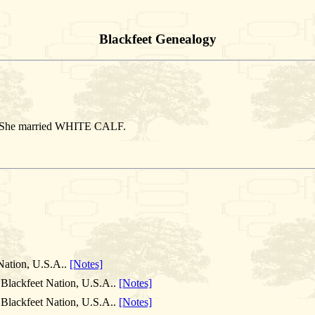
Blackfeet Genealogy
.. She married WHITE CALF.
Nation, U.S.A..
[Notes]
 Blackfeet Nation, U.S.A..
[Notes]
 Blackfeet Nation, U.S.A..
[Notes]