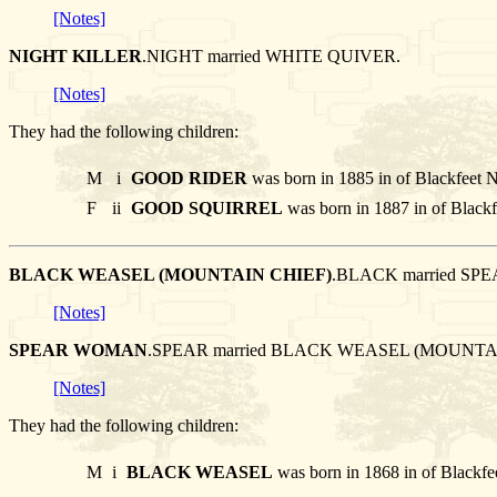
[Notes]
NIGHT KILLER
.NIGHT married WHITE QUIVER.
[Notes]
They had the following children:
M
i
GOOD RIDER
was born in 1885 in of Blackfeet 
F
ii
GOOD SQUIRREL
was born in 1887 in of Blackf
BLACK WEASEL (MOUNTAIN CHIEF)
.BLACK married S
[Notes]
SPEAR WOMAN
.SPEAR married BLACK WEASEL (MOUNTAI
[Notes]
They had the following children:
M
i
BLACK WEASEL
was born in 1868 in of Blackfe