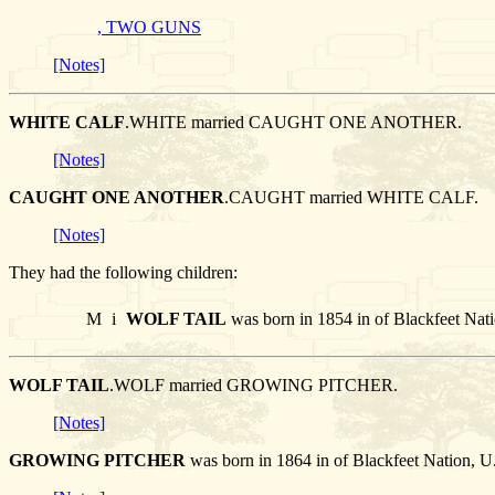
, TWO GUNS
[Notes]
WHITE CALF
.WHITE married CAUGHT ONE ANOTHER.
[Notes]
CAUGHT ONE ANOTHER
.CAUGHT married WHITE CALF.
[Notes]
They had the following children:
M
i
WOLF TAIL
was born in 1854 in of Blackfeet Nat
WOLF TAIL
.WOLF married GROWING PITCHER.
[Notes]
GROWING PITCHER
was born in 1864 in of Blackfeet Nation,