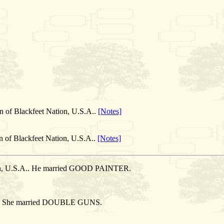
n of Blackfeet Nation, U.S.A..
[Notes]
n of Blackfeet Nation, U.S.A..
[Notes]
ion, U.S.A.. He married GOOD PAINTER.
.A.. She married DOUBLE GUNS.