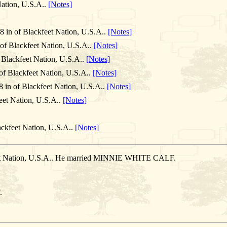
Nation, U.S.A..
[Notes]
8 in of Blackfeet Nation, U.S.A..
[Notes]
of Blackfeet Nation, U.S.A..
[Notes]
 Blackfeet Nation, U.S.A..
[Notes]
of Blackfeet Nation, U.S.A..
[Notes]
 in of Blackfeet Nation, U.S.A..
[Notes]
eet Nation, U.S.A..
[Notes]
ackfeet Nation, U.S.A..
[Notes]
eet Nation, U.S.A.. He married MINNIE WHITE CALF.
.