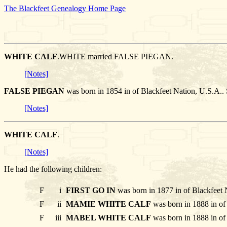
The Blackfeet Genealogy Home Page
WHITE CALF
.WHITE married FALSE PIEGAN.
[Notes]
FALSE PIEGAN
was born in 1854 in of Blackfeet Nation, U.S.A
[Notes]
WHITE CALF
.
[Notes]
He had the following children:
F
i
FIRST GO IN
was born in 1877 in of Blackfeet 
F
ii
MAMIE WHITE CALF
was born in 1888 in of
F
iii
MABEL WHITE CALF
was born in 1888 in of