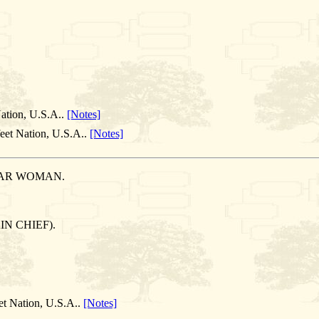
Nation, U.S.A..
[Notes]
eet Nation, U.S.A..
[Notes]
PEAR WOMAN.
N CHIEF).
et Nation, U.S.A..
[Notes]