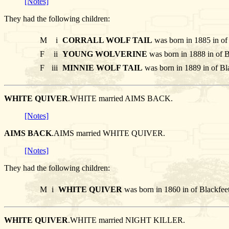
[Notes]
They had the following children:
M
i
CORRALL WOLF TAIL
was born in 1885 in of
F
ii
YOUNG WOLVERINE
was born in 1888 in of B
F
iii
MINNIE WOLF TAIL
was born in 1889 in of Bl
WHITE QUIVER
.WHITE married AIMS BACK.
[Notes]
AIMS BACK
.AIMS married WHITE QUIVER.
[Notes]
They had the following children:
M
i
WHITE QUIVER
was born in 1860 in of Blackfee
WHITE QUIVER
.WHITE married NIGHT KILLER.