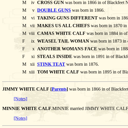
M
iv
CROSS GUN
was born in 1866 in of Blackfeet 
M
v
DOUBLE GUNS
was born in 1866.
M
vi
TAKING GUNS DIFFERENT
was born in 186
M
vii
MAKES US ALL CHIEFS
was born in 1870 in 
M
viii
CAMAS WHITE CALF
was born in 1884 in of
F
ix
WEASEL TAIL WOMAN
was born in 1873 in 
F
x
ANOTHER WOMANS FACE
was born in 1888
F
xi
STEALS INSIDE
was born in 1891 in of Blackf
M
xii
STINK TEAT
was born in 1876.
M
xiii
TOM WHITE CALF
was born in 1895 in of Bl
JIMMY WHITE CALF [
Parents
]
was born in 1866 in of Blackf
[Notes]
MINNIE WHITE CALF
.MINNIE married JIMMY WHITE CALF
[Notes]