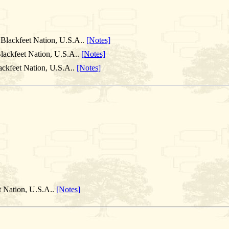
 Blackfeet Nation, U.S.A..
[Notes]
lackfeet Nation, U.S.A..
[Notes]
ackfeet Nation, U.S.A..
[Notes]
t Nation, U.S.A..
[Notes]