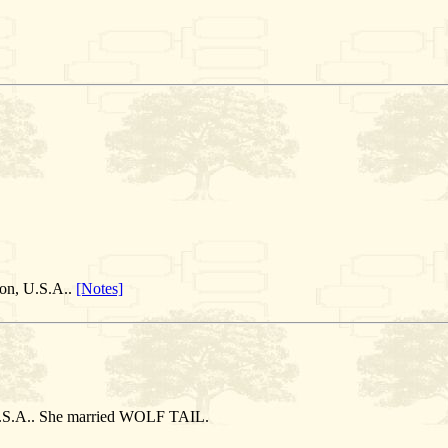
ion, U.S.A..
[Notes]
 U.S.A.. She married WOLF TAIL.