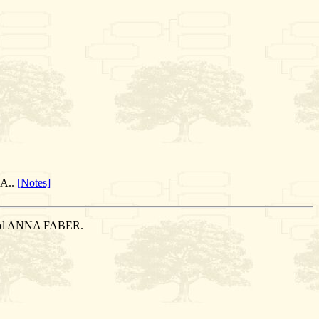
.A..
[Notes]
arried ANNA FABER.