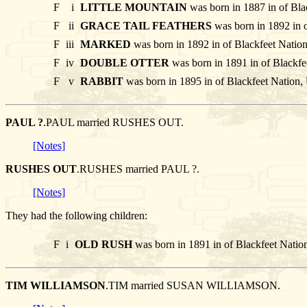
F
i
LITTLE MOUNTAIN
was born in 1887 in of Bla
F
ii
GRACE TAIL FEATHERS
was born in 1892 in 
F
iii
MARKED
was born in 1892 in of Blackfeet Natio
F
iv
DOUBLE OTTER
was born in 1891 in of Blackfe
F
v
RABBIT
was born in 1895 in of Blackfeet Nation,
PAUL ?
.PAUL married RUSHES OUT.
[Notes]
RUSHES OUT
.RUSHES married PAUL ?.
[Notes]
They had the following children:
F
i
OLD RUSH
was born in 1891 in of Blackfeet Natio
TIM WILLIAMSON
.TIM married SUSAN WILLIAMSON.