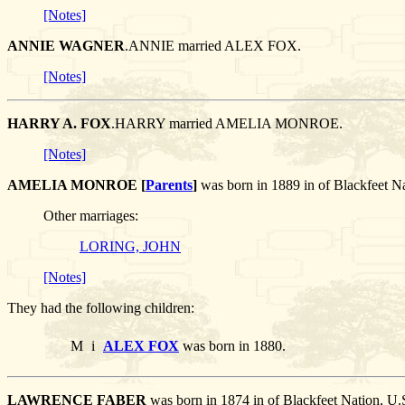
[Notes]
ANNIE WAGNER
.ANNIE married ALEX FOX.
[Notes]
HARRY A. FOX
.HARRY married AMELIA MONROE.
[Notes]
AMELIA MONROE [
Parents
]
was born in 1889 in of Blackfeet 
Other marriages:
LORING, JOHN
[Notes]
They had the following children:
M
i
ALEX FOX
was born in 1880.
LAWRENCE FABER
was born in 1874 in of Blackfeet Nation, 