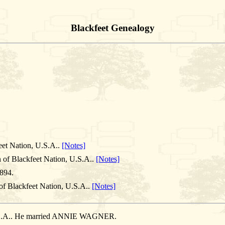
Blackfeet Genealogy
eet Nation, U.S.A..
[Notes]
 of Blackfeet Nation, U.S.A..
[Notes]
894.
of Blackfeet Nation, U.S.A..
[Notes]
 U.S.A.. He married ANNIE WAGNER.