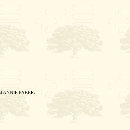
rried ANNIE FABER.