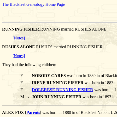
The Blackfeet Genealogy Home Page
RUNNING FISHER
.RUNNING married RUSHES ALONE.
[Notes]
RUSHES ALONE
.RUSHES married RUNNING FISHER.
[Notes]
They had the following children:
F
i
NOBODY CARES
was born in 1889 in of Blackf
F
ii
IRENE RUNNING FISHER
was born in 1883 in
F
iii
DOLERESE RUNNING FISHER
was born in 1
M
iv
JOHN RUNNING FISHER
was born in 1893 in 
ALEX FOX [
Parents
]
was born in 1880 in of Blackfeet Nation,