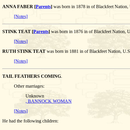
ANNA FABER [
Parents
]
was born in 1878 in of Blackfeet Nati
[Notes]
STINK TEAT [
Parents
]
was born in 1876 in of Blackfeet Nation,
[Notes]
RUTH STINK TEAT
was born in 1881 in of Blackfeet Nation, U.
[Notes]
TAIL FEATHERS COMING
.
Other marriages:
Unknown
, BANNOCK WOMAN
[Notes]
He had the following children: