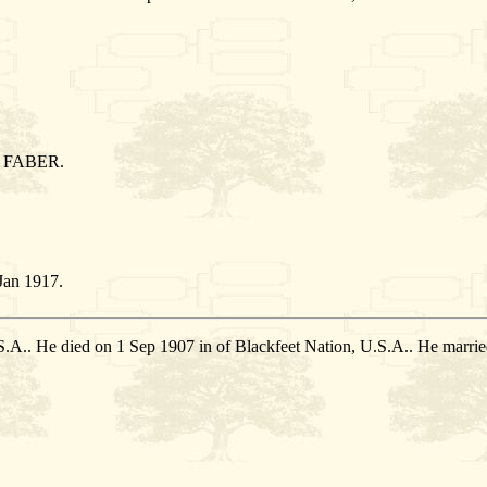
 FABER.
Jan 1917.
.S.A.. He died on 1 Sep 1907 in of Blackfeet Nation, U.S.A.. He ma