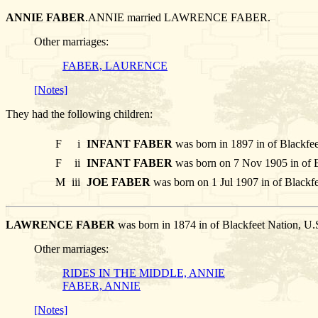
ANNIE FABER
.ANNIE married LAWRENCE FABER.
Other marriages:
FABER, LAURENCE
[Notes]
They had the following children:
F
i
INFANT FABER
was born in 1897 in of Blackfe
F
ii
INFANT FABER
was born on 7 Nov 1905 in of B
M
iii
JOE FABER
was born on 1 Jul 1907 in of Blackfe
LAWRENCE FABER
was born in 1874 in of Blackfeet Nation, U
Other marriages:
RIDES IN THE MIDDLE, ANNIE
FABER, ANNIE
[Notes]