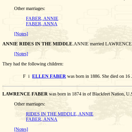
Other marriages:
FABER, ANNIE
FABER, ANNA
[Notes]
ANNIE RIDES IN THE MIDDLE
.ANNIE married LAWRENCE
[Notes]
They had the following children:
F
i
ELLEN FABER
was born in 1886. She died on 16 
LAWRENCE FABER
was born in 1874 in of Blackfeet Nation, U
Other marriages:
RIDES IN THE MIDDLE, ANNIE
FABER, ANNA
[Notes]