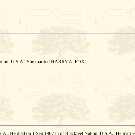
Nation, U.S.A.. She married HARRY A. FOX.
U.S.A.. He died on 1 Sep 1907 in of Blackfeet Nation, U.S.A.. He