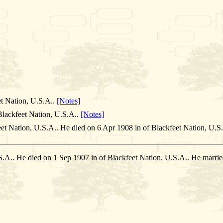
et Nation, U.S.A..
[Notes]
lackfeet Nation, U.S.A..
[Notes]
et Nation, U.S.A.. He died on 6 Apr 1908 in of Blackfeet Nation, U.S
.S.A.. He died on 1 Sep 1907 in of Blackfeet Nation, U.S.A.. He m