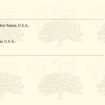
eet Nation, U.S.A..
n, U.S.A..