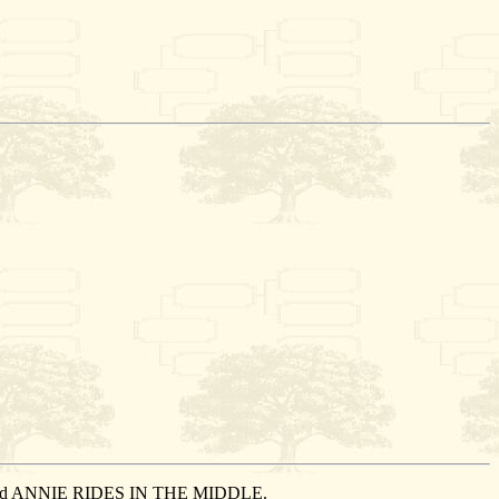
 married ANNIE RIDES IN THE MIDDLE.