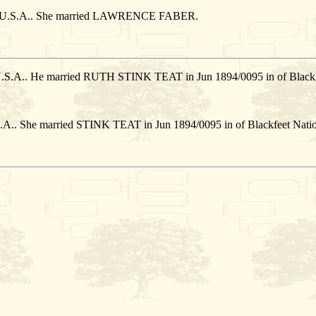
on, U.S.A.. She married LAWRENCE FABER.
 U.S.A.. He married RUTH STINK TEAT in Jun 1894/0095 in of Blackf
S.A.. She married STINK TEAT in Jun 1894/0095 in of Blackfeet Natio