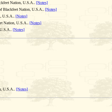
ckfeet Nation, U.S.A..
[Notes]
of Blackfeet Nation, U.S.A..
[Notes]
n, U.S.A..
[Notes]
et Nation, U.S.A..
[Notes]
 U.S.A..
[Notes]
n, U.S.A..
[Notes]