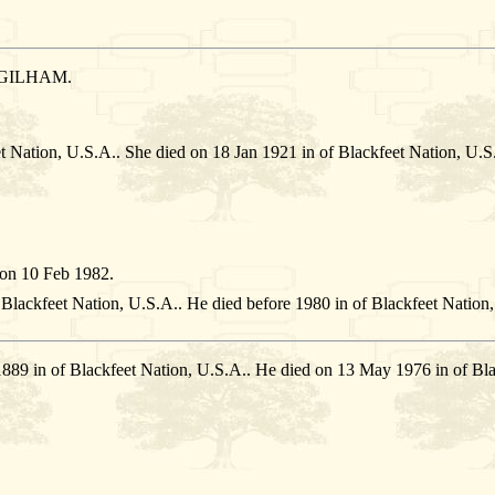
 GILHAM.
et Nation, U.S.A.. She died on 18 Jan 1921 in of Blackfeet Nation
on 10 Feb 1982.
 Blackfeet Nation, U.S.A.. He died before 1980 in of Blackfeet Nation
1889 in of Blackfeet Nation, U.S.A.. He died on 13 May 1976 in of