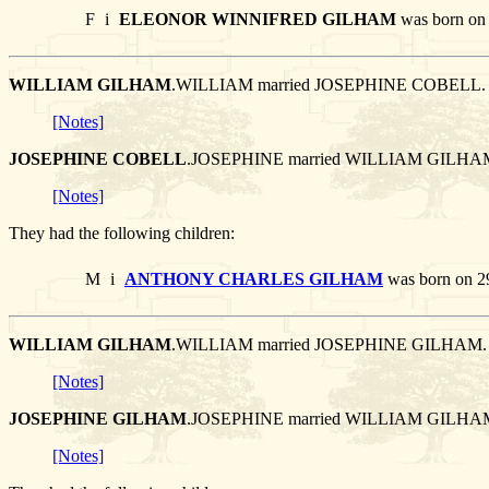
F
i
ELEONOR WINNIFRED GILHAM
was born on 
WILLIAM GILHAM
.WILLIAM married JOSEPHINE COBELL.
[Notes]
JOSEPHINE COBELL
.JOSEPHINE married WILLIAM GILHA
[Notes]
They had the following children:
M
i
ANTHONY CHARLES GILHAM
was born on 2
WILLIAM GILHAM
.WILLIAM married JOSEPHINE GILHAM.
[Notes]
JOSEPHINE GILHAM
.JOSEPHINE married WILLIAM GILHA
[Notes]