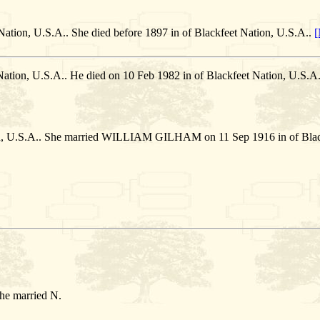
Nation, U.S.A.. She died before 1897 in of Blackfeet Nation, U.S.A..
[
Nation, U.S.A.. He died on 10 Feb 1982 in of Blackfeet Nation, U.S
on, U.S.A.. She married WILLIAM GILHAM on 11 Sep 1916 in of Black
She married N.