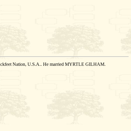
 Blackfeet Nation, U.S.A.. He married MYRTLE GILHAM.