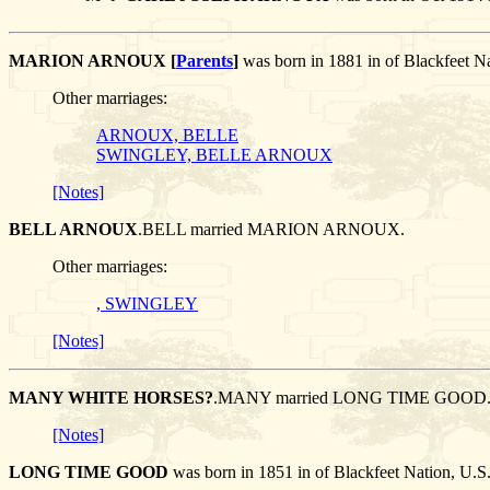
MARION ARNOUX [
Parents
]
was born in 1881 in of Blackfeet
Other marriages:
ARNOUX, BELLE
SWINGLEY, BELLE ARNOUX
[Notes]
BELL ARNOUX
.BELL married MARION ARNOUX.
Other marriages:
, SWINGLEY
[Notes]
MANY WHITE HORSES?
.MANY married LONG TIME GOOD
[Notes]
LONG TIME GOOD
was born in 1851 in of Blackfeet Nation,