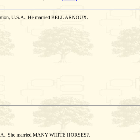
 Nation, U.S.A.. He married BELL ARNOUX.
.
 U.S.A.. She married MANY WHITE HORSES?.