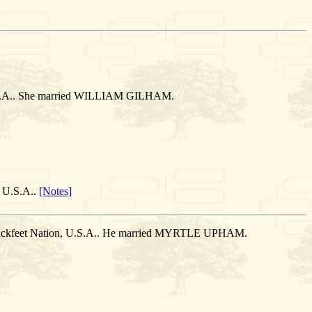
, U.S.A.. She married WILLIAM GILHAM.
, U.S.A..
[Notes]
 Blackfeet Nation, U.S.A.. He married MYRTLE UPHAM.