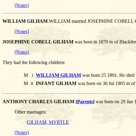
[Notes]
WILLIAM GILHAM
.WILLIAM married JOSEPHINE COBELL
[Notes]
JOSEPHINE COBELL GILHAM
was born in 1870 in of Blackfe
[Notes]
They had the following children:
M
i
WILLIAM GILHAM
was born 25 1891. He died 
M
ii
INFANT GILHAM
was born on 30 Jul 1905 in of
ANTHONY CHARLES GILHAM [
Parents
]
was born on 29 Jan 
Other marriages:
GILHAM, MYRTLE
[Notes]