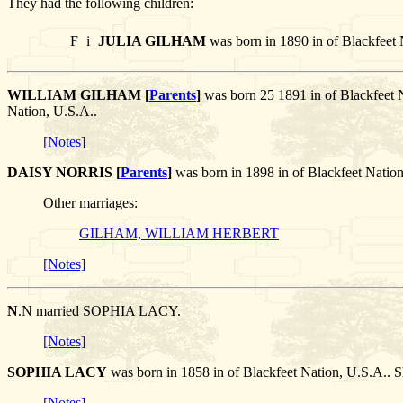
They had the following children:
F
i
JULIA GILHAM
was born in 1890 in of Blackfeet 
WILLIAM GILHAM [
Parents
]
was born 25 1891 in of Blackfeet 
Nation, U.S.A..
[Notes]
DAISY NORRIS [
Parents
]
was born in 1898 in of Blackfeet Nati
Other marriages:
GILHAM, WILLIAM HERBERT
[Notes]
N
.N married SOPHIA LACY.
[Notes]
SOPHIA LACY
was born in 1858 in of Blackfeet Nation, U.S.A.. 
[Notes]