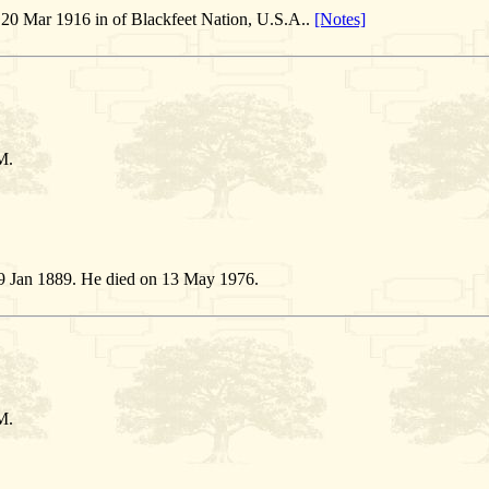
20 Mar 1916 in of Blackfeet Nation, U.S.A..
[Notes]
M.
9 Jan 1889. He died on 13 May 1976.
M.