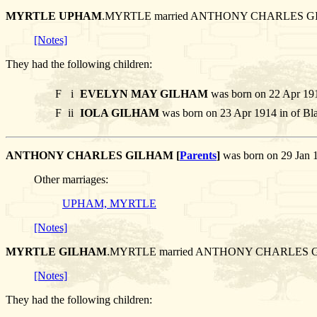
MYRTLE UPHAM
.MYRTLE married ANTHONY CHARLES G
[Notes]
They had the following children:
F
i
EVELYN MAY GILHAM
was born on 22 Apr 191
F
ii
IOLA GILHAM
was born on 23 Apr 1914 in of Bla
ANTHONY CHARLES GILHAM [
Parents
]
was born on 29 Jan 
Other marriages:
UPHAM, MYRTLE
[Notes]
MYRTLE GILHAM
.MYRTLE married ANTHONY CHARLES 
[Notes]
They had the following children: