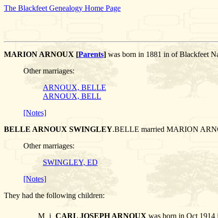
The Blackfeet Genealogy Home Page
MARION ARNOUX [
Parents
]
was born in 1881 in of Blackfe
Other marriages:
ARNOUX, BELLE
ARNOUX, BELL
[Notes]
BELLE ARNOUX SWINGLEY
.BELLE married MARION AR
Other marriages:
SWINGLEY, ED
[Notes]
They had the following children:
M
i
CARL JOSEPH ARNOUX
was born in Oct 1914 i