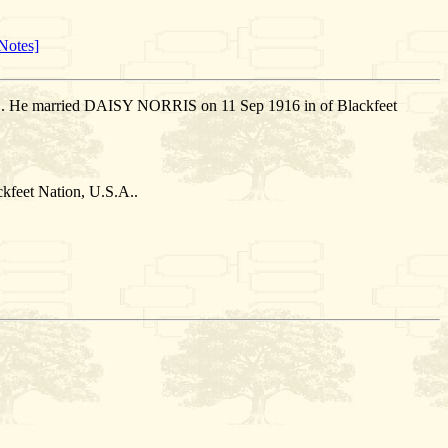
Notes]
.A.. He married DAISY NORRIS on 11 Sep 1916 in of Blackfeet
feet Nation, U.S.A..