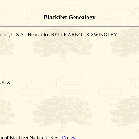
Blackfeet Genealogy
et Nation, U.S.A.. He married BELLE ARNOUX SWINGLEY.
NOUX.
n of Blackfeet Nation, U.S.A..
[Notes]