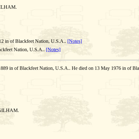
ILHAM.
2 in of Blackfeet Nation, U.S.A..
[Notes]
ckfeet Nation, U.S.A..
[Notes]
1889 in of Blackfeet Nation, U.S.A.. He died on 13 May 1976 in of
GILHAM.