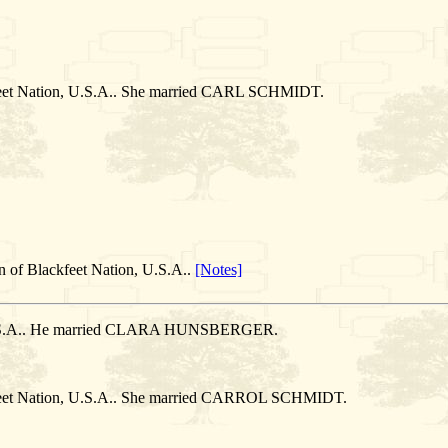
feet Nation, U.S.A.. She married CARL SCHMIDT.
n of Blackfeet Nation, U.S.A..
[Notes]
, U.S.A.. He married CLARA HUNSBERGER.
kfeet Nation, U.S.A.. She married CARROL SCHMIDT.