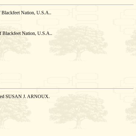
Blackfeet Nation, U.S.A..
Blackfeet Nation, U.S.A..
married SUSAN J. ARNOUX.