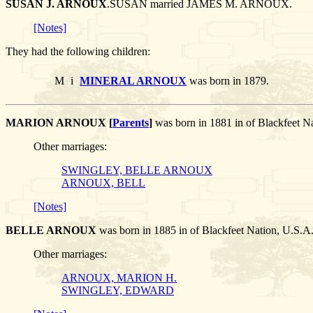
SUSAN J. ARNOUX
.SUSAN married JAMES M. ARNOUX.
[Notes]
They had the following children:
M
i
MINERAL ARNOUX
was born in 1879.
MARION ARNOUX [
Parents
]
was born in 1881 in of Blackfeet
Other marriages:
SWINGLEY, BELLE ARNOUX
ARNOUX, BELL
[Notes]
BELLE ARNOUX
was born in 1885 in of Blackfeet Nation, U
Other marriages:
ARNOUX, MARION H.
SWINGLEY, EDWARD