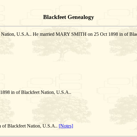
Blackfeet Genealogy
t Nation, U.S.A.. He married MARY SMITH on 25 Oct 1898 in of Blac
 in of Blackfeet Nation, U.S.A..
 of Blackfeet Nation, U.S.A..
[Notes]