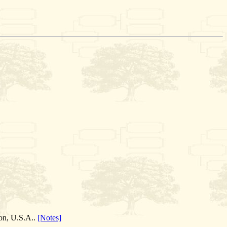
ion, U.S.A..
[Notes]