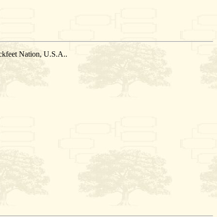
kfeet Nation, U.S.A..