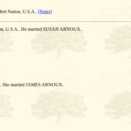
feet Nation, U.S.A..
[Notes]
ation, U.S.A.. He married SUSAN ARNOUX.
S.A.. She married JAMES ARNOUX.