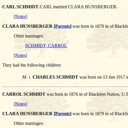
CARL SCHMIDT
.CARL married CLARA HUNSBERGER.
[Notes]
CLARA HUNSBERGER [
Parents
]
was born in 1879 in of Black
Other marriages:
SCHMIDT, CARROL
[Notes]
They had the following children:
M
i
CHARLES SCHMIDT
was born on 13 Jun 1917 i
CARROL SCHMIDT
was born in 1876 in of Blackfeet Nation
[Notes]
CLARA HUNSBERGER [
Parents
]
was born in 1879 in of Blac
Other marriages: