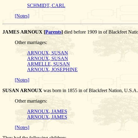
SCHMIDT, CARL
[Notes]
JAMES ARNOUX [
Parents
]
died before 1909 in of Blackfeet N
Other marriages:
ARNOUX, SUSAN
ARNOUX, SUSAN
ARMELLE, SUSAN
ARNOUX, JOSEPHINE
[Notes]
SUSAN ARNOUX
was born in 1855 in of Blackfeet Nation, U.
Other marriages:
ARNOUX, JAMES
ARNOUX, JAMES
[Notes]
They had the following children: