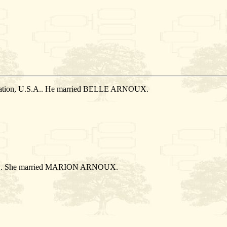
 Nation, U.S.A.. He married BELLE ARNOUX.
.S.A.. She married MARION ARNOUX.