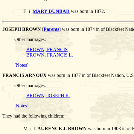
F
i
MARY DUNBAR
was born in 1872.
JOSEPH BROWN [
Parents
]
was born in 1874 in of Blackfeet 
Other marriages:
BROWN, FRANCIS
BROWN, FRANCIS L.
[Notes]
FRANCIS ARNOUX
was born in 1877 in of Blackfeet Nation, 
Other marriages:
BROWN, JOSEPH K.
[Notes]
They had the following children:
M
i
LAURENCE J. BROWN
was born in 1903 in of 