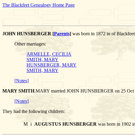
The Blackfeet Genealogy Home Page
JOHN HUNSBERGER [
Parents
]
was born in 1872 in of Blackfee
Other marriages:
ARMELLE, CECILIA
SMITH, MARY
HUNSBERGER, MARY
SMITH, MARY
[Notes]
MARY SMITH
.MARY married JOHN HUNSBERGER on 25 Oct 1898
[Notes]
They had the following children:
M
i
AUGUSTUS HUNSBERGER
was born in 1902 in