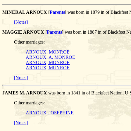
MINERAL ARNOUX [
Parents
]
was born in 1879 in of Blackfee
[Notes]
MAGGIE ARNOUX [
Parents
]
was born in 1887 in of Blackfeet 
Other marriages:
ARNOUX, MONROE
ARNOUX, A. MONROE
ARNOUX, MONROE
ARNOUX, MUNROE
[Notes]
JAMES M. ARNOUX
was born in 1841 in of Blackfeet Nation, 
Other marriages:
ARNOUX, JOSEPHINE
[Notes]