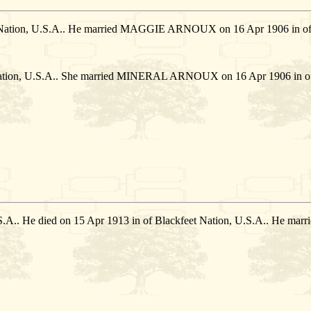
t Nation, U.S.A.. He married MAGGIE ARNOUX on 16 Apr 1906 in of 
Nation, U.S.A.. She married MINERAL ARNOUX on 16 Apr 1906 in of 
U.S.A.. He died on 15 Apr 1913 in of Blackfeet Nation, U.S.A.. He 