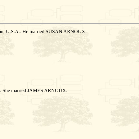
ation, U.S.A.. He married SUSAN ARNOUX.
S.A.. She married JAMES ARNOUX.