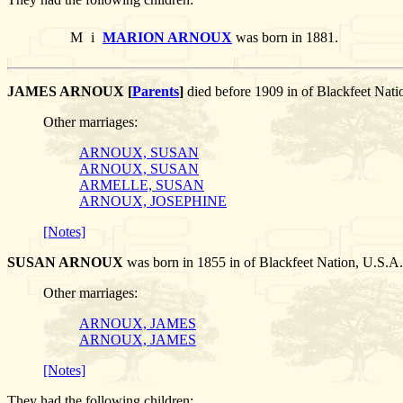
M
i
MARION ARNOUX
was born in 1881.
JAMES ARNOUX [
Parents
]
died before 1909 in of Blackfeet N
Other marriages:
ARNOUX, SUSAN
ARNOUX, SUSAN
ARMELLE, SUSAN
ARNOUX, JOSEPHINE
[Notes]
SUSAN ARNOUX
was born in 1855 in of Blackfeet Nation, U.
Other marriages:
ARNOUX, JAMES
ARNOUX, JAMES
[Notes]
They had the following children: