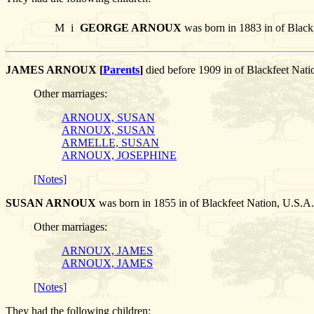
M
i
GEORGE ARNOUX
was born in 1883 in of Black
JAMES ARNOUX [
Parents
]
died before 1909 in of Blackfeet N
Other marriages:
ARNOUX, SUSAN
ARNOUX, SUSAN
ARMELLE, SUSAN
ARNOUX, JOSEPHINE
[Notes]
SUSAN ARNOUX
was born in 1855 in of Blackfeet Nation, U.
Other marriages:
ARNOUX, JAMES
ARNOUX, JAMES
[Notes]
They had the following children: