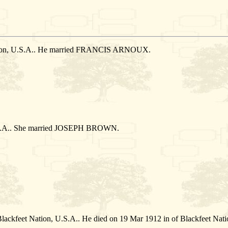
Nation, U.S.A.. He married FRANCIS ARNOUX.
U.S.A.. She married JOSEPH BROWN.
Blackfeet Nation, U.S.A.. He died on 19 Mar 1912 in of Blackfeet Nat