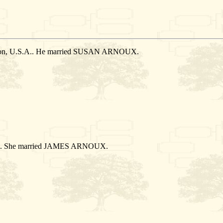
ation, U.S.A.. He married SUSAN ARNOUX.
S.A.. She married JAMES ARNOUX.