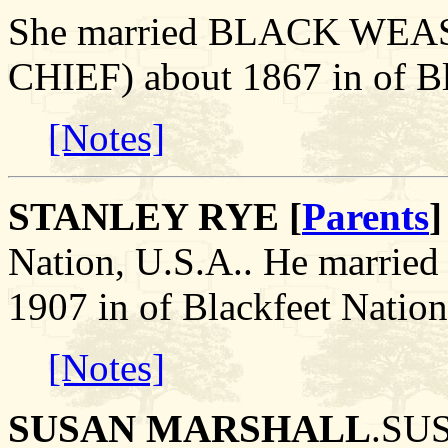
She married BLACK WE
CHIEF) about 1867 in of Bl
[Notes]
STANLEY RYE [
Parents
]
Nation, U.S.A.. He marr
1907 in of Blackfeet Nation
[Notes]
SUSAN MARSHALL
.SU