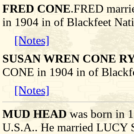
FRED CONE
.FRED mar
in 1904 in of Blackfeet Nat
[Notes]
SUSAN WREN CONE R
CONE in 1904 in of Blackfe
[Notes]
MUD HEAD
was born in 1
U.S.A.. He married LUC