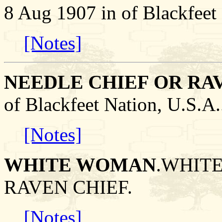
8 Aug 1907 in of Blackfeet 
[Notes]
NEEDLE CHIEF OR RA
of Blackfeet Nation, U.S
[Notes]
WHITE WOMAN
.WHITE
RAVEN CHIEF.
[Notes]