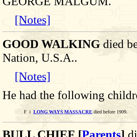
GEORGE MALGUM.
[Notes]
GOOD WALKING
died be
Nation, U.S.A..
[Notes]
He had the following childr
F
i
LONG WAYS MASSACRE
died before 1909.
BULL CHIEF [
Parents
]
di