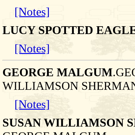
[Notes]
LUCY SPOTTED EAGL
[Notes]
GEORGE MALGUM
.GE
WILLIAMSON SHERMAN
[Notes]
SUSAN WILLIAMSON 