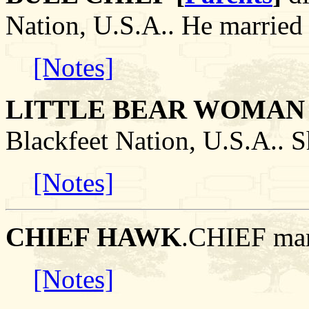
Nation, U.S.A.. He mar
[Notes]
LITTLE BEAR WOMAN 
Blackfeet Nation, U.S.A..
[Notes]
CHIEF HAWK
.CHIEF ma
[Notes]