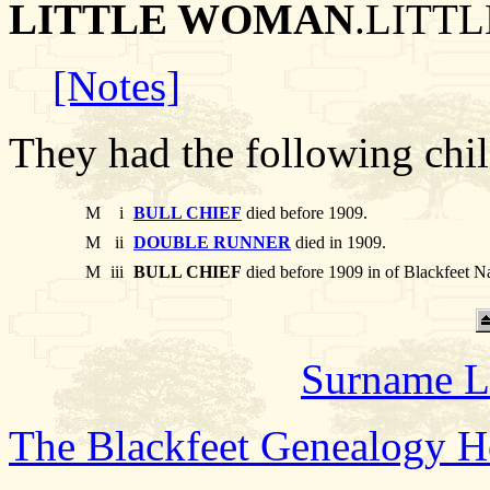
LITTLE WOMAN
.LITTL
[Notes]
They had the following chil
M
i
BULL CHIEF
died before 1909.
M
ii
DOUBLE RUNNER
died in 1909.
M
iii
BULL CHIEF
died before 1909 in of Blackfeet N
Surname L
The Blackfeet Genealogy 