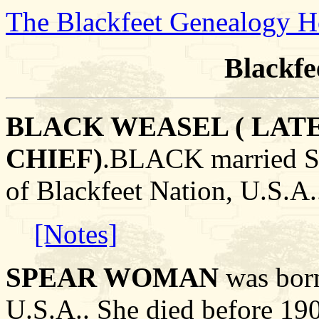
The Blackfeet Genealogy 
Blackfe
BLACK WEASEL ( LAT
CHIEF)
.BLACK married 
of Blackfeet Nation, U.S.A.
[Notes]
SPEAR WOMAN
was born
U.S.A.. She died before 190