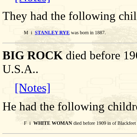
They had the following chil
M
i
STANLEY RYE
was born in 1887.
BIG ROCK
died before 190
U.S.A..
[Notes]
He had the following childr
F
i
WHITE WOMAN
died before 1909 in of Blackfeet