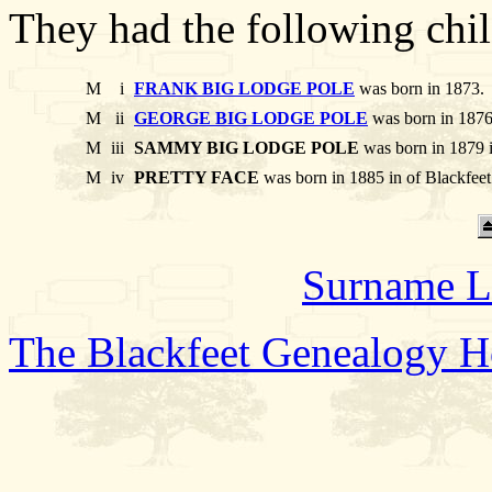
They had the following chil
M
i
FRANK BIG LODGE POLE
was born in 1873.
M
ii
GEORGE BIG LODGE POLE
was born in 1876
M
iii
SAMMY BIG LODGE POLE
was born in 1879 i
M
iv
PRETTY FACE
was born in 1885 in of Blackfee
Surname L
The Blackfeet Genealogy 