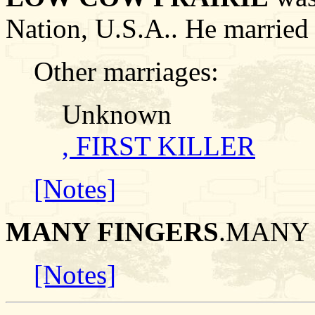
Nation, U.S.A.. He marr
Other marriages:
Unknown
, FIRST KILLER
[Notes]
MANY FINGERS
.MANY 
[Notes]