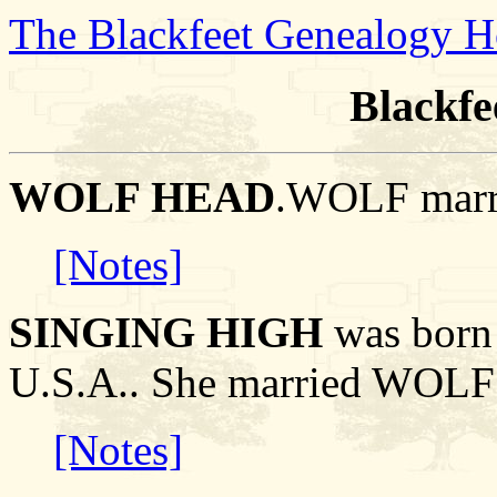
The Blackfeet Genealogy 
Blackfe
WOLF HEAD
.WOLF marr
[Notes]
SINGING HIGH
was born 
U.S.A.. She married WOL
[Notes]