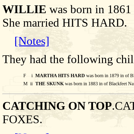
WILLIE
was born in 1861 
She married HITS HARD.
[Notes]
They had the following chil
F
i
MARTHA HITS HARD
was born in 1879 in of B
M
ii
THE SKUNK
was born in 1883 in of Blackfeet Na
CATCHING ON TOP
.CA
FOXES.