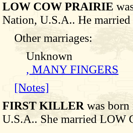
LOW COW PRAIRIE
was 
Nation, U.S.A.. He marri
Other marriages:
Unknown
, MANY FINGERS
[Notes]
FIRST KILLER
was born i
U.S.A.. She married LOW