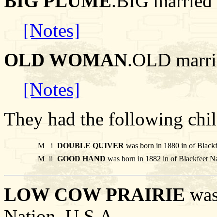
BIG PLUME
.BIG marri
[Notes]
OLD WOMAN
.OLD marr
[Notes]
They had the following chil
M
i
DOUBLE QUIVER
was born in 1880 in of Black
M
ii
GOOD HAND
was born in 1882 in of Blackfeet N
LOW COW PRAIRIE
was 
Nation, U.S.A..