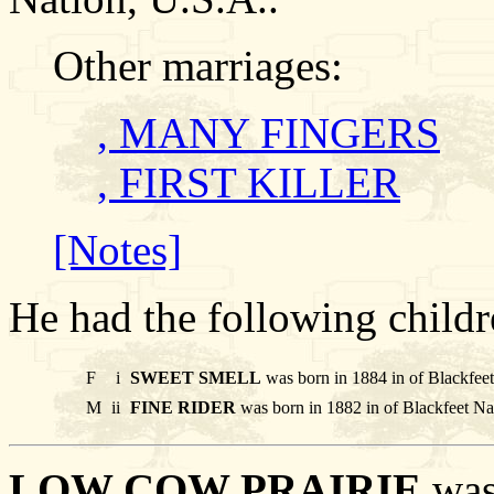
Other marriages:
, MANY FINGERS
, FIRST KILLER
[Notes]
He had the following childr
F
i
SWEET SMELL
was born in 1884 in of Blackfee
M
ii
FINE RIDER
was born in 1882 in of Blackfeet Na
LOW COW PRAIRIE
was 