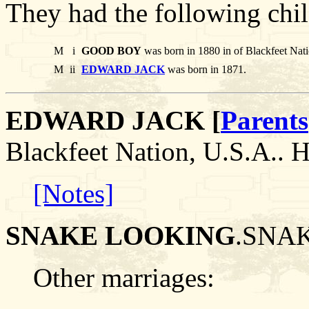
They had the following chil
M
i
GOOD BOY
was born in 1880 in of Blackfeet Nat
M
ii
EDWARD JACK
was born in 1871.
EDWARD JACK [
Parents
Blackfeet Nation, U.S.A.
[Notes]
SNAKE LOOKING
.SNAK
Other marriages: