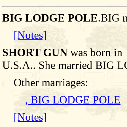
BIG LODGE POLE
.BIG 
[Notes]
SHORT GUN
was born in 
U.S.A.. She married BIG
Other marriages:
, BIG LODGE POLE
[Notes]