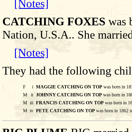
[Notes]
CATCHING FOXES
was b
Nation, U.S.A.. She marr
[Notes]
They had the following chil
F
i
MAGGIE CATCHING ON TOP
was born in 187
M
ii
JOHNNY CATCHING ON TOP
was born in 188
M
iii
FRANCIS CATCHING ON TOP
was born in 18
M
iv
PETE CATCHING ON TOP
was born in 1862 i