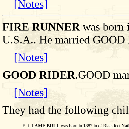
[Notes]
FIRE RUNNER
was born i
U.S.A.. He married GOOD
[Notes]
GOOD RIDER
.GOOD mar
[Notes]
They had the following chil
F
i
LAME BULL
was born in 1887 in of Blackfeet Nat