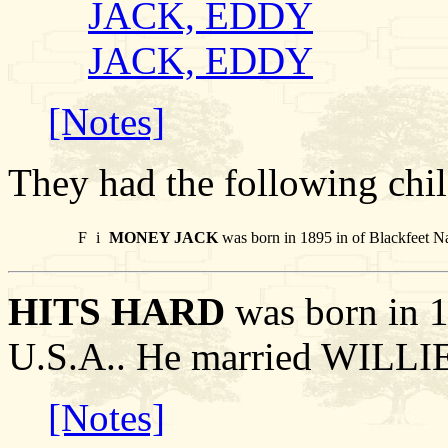
JACK, EDDY
JACK, EDDY
[Notes]
They had the following chil
F
i
MONEY JACK
was born in 1895 in of Blackfeet N
HITS HARD
was born in 1
U.S.A.. He married WILLI
[Notes]