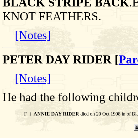
BLACK STRIPE BACK
.
KNOT FEATHERS.
[Notes]
PETER DAY RIDER [
Par
[Notes]
He had the following childr
F
i
ANNIE DAY RIDER
died on 20 Oct 1908 in of Bl