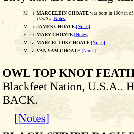
M
i
MARCELEIN CHOATE
was born in 1904 in of
U.S.A..
[Notes]
M
ii
JAMES CHOATE
.
[Notes]
F
iii
MARY CHOATE
.
[Notes]
M
iv
MARCELLUS CHOATE
.
[Notes]
M
v
VAN SAM CHOATE
.
[Notes]
OWL TOP KNOT FEAT
Blackfeet Nation, U.S.A.
BACK.
[Notes]