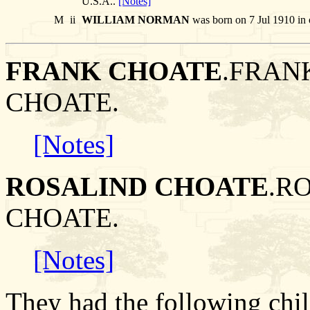
U.S.A..
[Notes]
M
ii
WILLIAM NORMAN
was born on 7 Jul 1910 in 
FRANK CHOATE
.FRANK
CHOATE.
[Notes]
ROSALIND CHOATE
.R
CHOATE.
[Notes]
They had the following chil