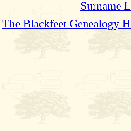
Surname L
The Blackfeet Genealogy 