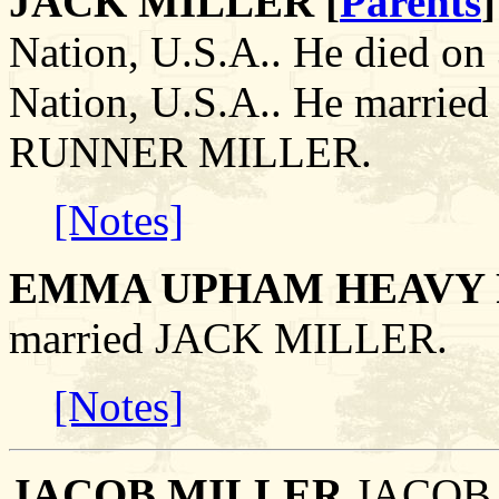
JACK MILLER [
Parents
]
Nation, U.S.A.. He died on
Nation, U.S.A.. He mar
RUNNER MILLER.
[Notes]
EMMA UPHAM HEAVY 
married JACK MILLER.
[Notes]
JACOB MILLER
.JACOB