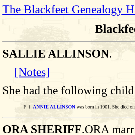
The Blackfeet Genealogy 
Blackfe
SALLIE ALLINSON
.
[Notes]
She had the following child
F
i
ANNIE ALLINSON
was born in 1901. She died o
ORA SHERIFF
.ORA mar