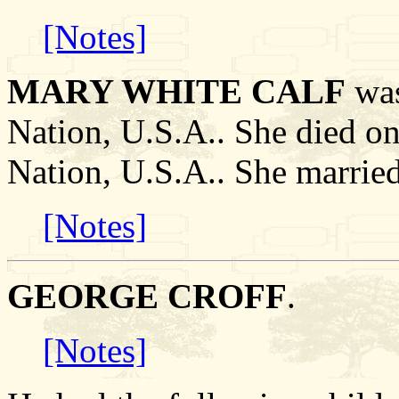
[Notes]
MARY WHITE CALF
was
Nation, U.S.A.. She died on
Nation, U.S.A.. She marr
[Notes]
GEORGE CROFF
.
[Notes]