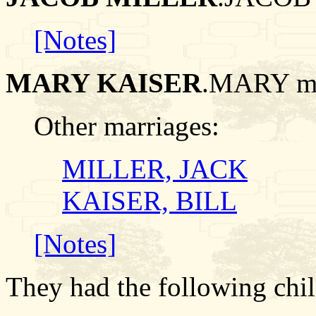
[Notes]
MARY KAISER
.MARY m
Other marriages:
MILLER, JACK
KAISER, BILL
[Notes]
They had the following chil