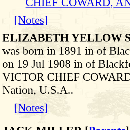
CHIEF COWARD, A
[Notes]
ELIZABETH YELLOW 
was born in 1891 in of Blac
on 19 Jul 1908 in of Blackf
VICTOR CHIEF COWARD on 
Nation, U.S.A..
[Notes]