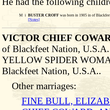
He had the following childr
M
i
BUSTER CROFF
was born in 1905 in of Blackfeet
[Notes]
VICTOR CHIEF COWAR
of Blackfeet Nation, U.S.
YELLOW SPIDER WOMAN o
Blackfeet Nation, U.S.A..
Other marriages:
FINE BULL, ELIZA