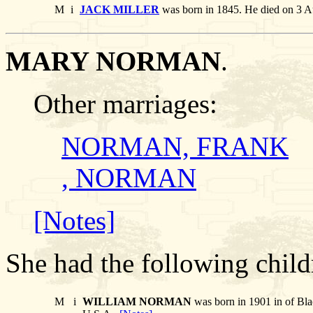
M
i
JACK MILLER
was born in 1845. He died on 3 A
MARY NORMAN
.
Other marriages:
NORMAN, FRANK
, NORMAN
[Notes]
She had the following child
M
i
WILLIAM NORMAN
was born in 1901 in of Bla