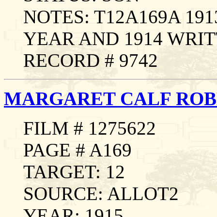
NOTES: T12A169A 19
YEAR AND 1914 WRIT
RECORD # 9742
MARGARET CALF ROB
FILM # 1275622
PAGE # A169
TARGET: 12
SOURCE: ALLOT2
YEAR: 1915