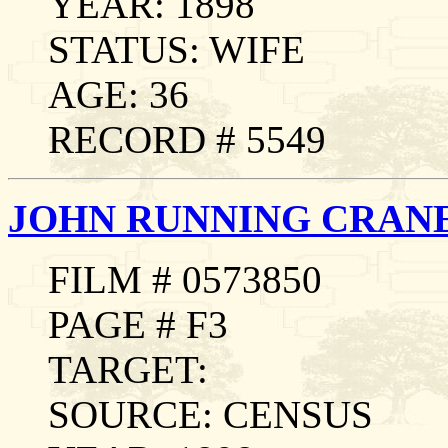
YEAR: 1898
STATUS: WIFE
AGE: 36
RECORD # 5549
JOHN RUNNING CRAN
FILM # 0573850
PAGE # F3
TARGET:
SOURCE: CENSUS