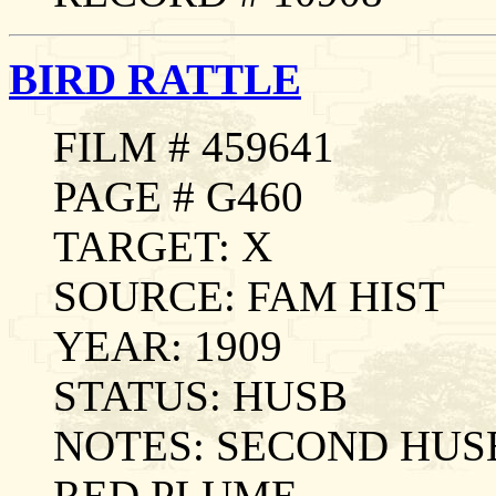
BIRD RATTLE
FILM # 459641
PAGE # G460
TARGET: X
SOURCE: FAM HIST
YEAR: 1909
STATUS: HUSB
NOTES: SECOND HUS
RED PLUME.