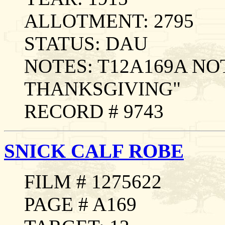
ALLOTMENT: 2795
STATUS: DAU
NOTES: T12A169A NO
THANKSGIVING"
RECORD # 9743
SNICK CALF ROBE
FILM # 1275622
PAGE # A169