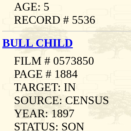
AGE: 5
RECORD # 5536
BULL CHILD
FILM # 0573850
PAGE # 1884
TARGET: IN
SOURCE: CENSUS
YEAR: 1897
STATUS: SON