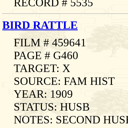
RECORD # 5535
BIRD RATTLE
FILM # 459641
PAGE # G460
TARGET: X
SOURCE: FAM HIST
YEAR: 1909
STATUS: HUSB
NOTES: SECOND HUS