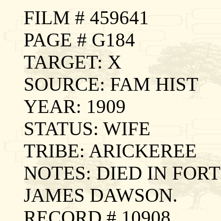
FILM # 459641
PAGE # G184
TARGET: X
SOURCE: FAM HIST
YEAR: 1909
STATUS: WIFE
TRIBE: ARICKEREE
NOTES: DIED IN FOR
JAMES DAWSON.
RECORD # 10908