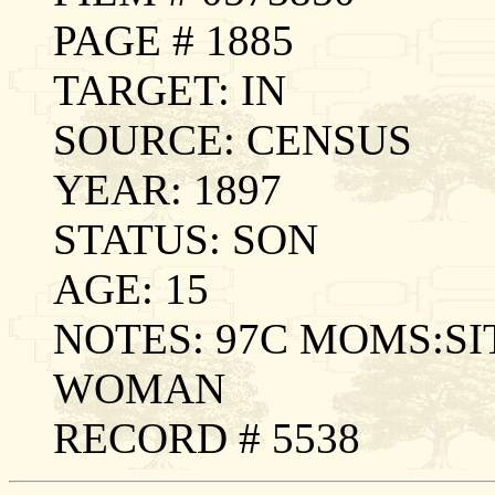
PAGE # 1885
TARGET: IN
SOURCE: CENSUS
YEAR: 1897
STATUS: SON
AGE: 15
NOTES: 97C MOMS:SI
WOMAN
RECORD # 5538