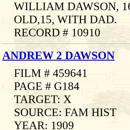
WILLIAM DAWSON, 1
OLD,15, WITH DAD.
RECORD # 10910
ANDREW 2 DAWSON
FILM # 459641
PAGE # G184
TARGET: X
SOURCE: FAM HIST
YEAR: 1909