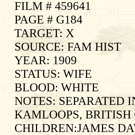
FILM # 459641
PAGE # G184
TARGET: X
SOURCE: FAM HIST
YEAR: 1909
STATUS: WIFE
BLOOD: WHITE
NOTES: SEPARATED IN
KAMLOOPS, BRITISH
CHILDREN:JAMES DA