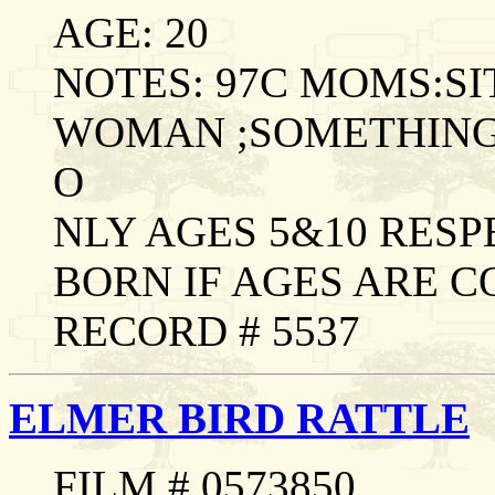
AGE: 20
NOTES: 97C MOMS:S
WOMAN ;SOMETHING
O
NLY AGES 5&10 RES
BORN IF AGES ARE 
RECORD # 5537
ELMER BIRD RATTLE
FILM # 0573850