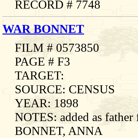
RECORD # 7748
WAR BONNET
FILM # 0573850
PAGE # F3
TARGET:
SOURCE: CENSUS
YEAR: 1898
NOTES: added as father
BONNET, ANNA