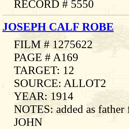
RECORD # 5550
JOSEPH CALF ROBE
FILM # 1275622
PAGE # A169
TARGET: 12
SOURCE: ALLOT2
YEAR: 1914
NOTES: added as fathe
JOHN