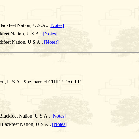
lackfeet Nation, U.S.A..
[Notes]
kfeet Nation, U.S.A..
[Notes]
ckfeet Nation, U.S.A..
[Notes]
ation, U.S.A.. She married CHIEF EAGLE.
Blackfeet Nation, U.S.A..
[Notes]
 Blackfeet Nation, U.S.A..
[Notes]