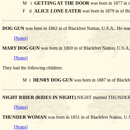
M
i
GETTING AT THE DOOR
was born in 1877 in o
F
ii
ALICE LONE EATER
was born in 1879 in of Bl
DOG GUN
was born in 1862 in of Blackfeet Nation, U.S.A.. H
[Notes]
MARY DOG GUN
was born in 1869 in of Blackfeet Nation, U.S
[Notes]
They had the following children:
M
i
HENRY DOG GUN
was born in 1887 in of Blackf
NIGHT RIDER (RIDES IN NIGHT)
.NIGHT married THUND
[Notes]
THUNDER WOMAN
was born in 1851 in of Blackfeet Nation, 
[Notes]