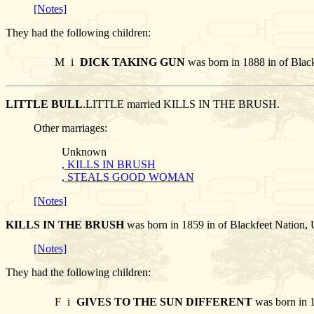
[Notes]
They had the following children:
M
i
DICK TAKING GUN
was born in 1888 in of Blac
LITTLE BULL
.LITTLE married KILLS IN THE BRUSH.
Other marriages:
Unknown
, KILLS IN BRUSH
, STEALS GOOD WOMAN
[Notes]
KILLS IN THE BRUSH
was born in 1859 in of Blackfeet Nation
[Notes]
They had the following children:
F
i
GIVES TO THE SUN DIFFERENT
was born in 1