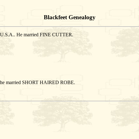
Blackfeet Genealogy
n, U.S.A.. He married FINE CUTTER.
A.. She married SHORT HAIRED ROBE.