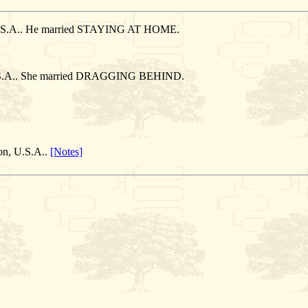
, U.S.A.. He married STAYING AT HOME.
, U.S.A.. She married DRAGGING BEHIND.
on, U.S.A..
[Notes]