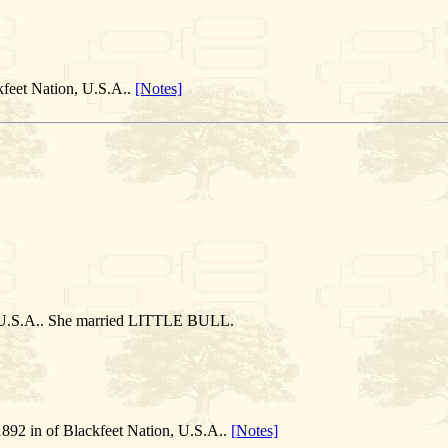
kfeet Nation, U.S.A..
[Notes]
, U.S.A.. She married LITTLE BULL.
892 in of Blackfeet Nation, U.S.A..
[Notes]