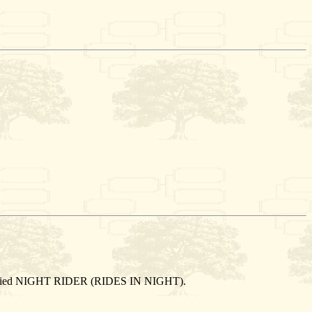
e married NIGHT RIDER (RIDES IN NIGHT).