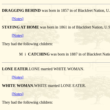
DRAGGING BEHIND
was born in 1857 in of Blackfeet Nation
[Notes]
STAYING AT HOME
was born in 1861 in of Blackfeet Nation
[Notes]
They had the following children:
M
i
CATCHING
was born in 1887 in of Blackfeet Nati
LONE EATER
.LONE married WHITE WOMAN.
[Notes]
WHITE WOMAN
.WHITE married LONE EATER.
[Notes]
They had the following children: