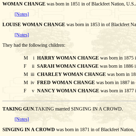
WOMAN CHANGE
was born in 1851 in of Blackfeet Nation
[Notes]
LOUISE WOMAN CHANGE
was born in 1853 in of Blackfee
[Notes]
They had the following children:
M
i
HARRY WOMAN CHANGE
was born in 1875 i
F
ii
SARAH WOMAN CHANGE
was born in 1886 i
M
iii
CHARLEY WOMAN CHANGE
was born in 18
M
iv
FRED WOMAN CHANGE
was born in 1887 in 
F
v
NANCY WOMAN CHANGE
was born in 1877 i
TAKING GUN
.TAKING married SINGING IN A CROWD.
[Notes]
SINGING IN A CROWD
was born in 1871 in of Blackfeet Natio