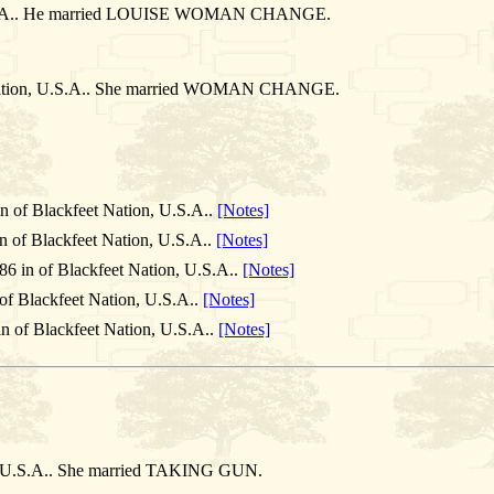
, U.S.A.. He married LOUISE WOMAN CHANGE.
t Nation, U.S.A.. She married WOMAN CHANGE.
n of Blackfeet Nation, U.S.A..
[Notes]
n of Blackfeet Nation, U.S.A..
[Notes]
86 in of Blackfeet Nation, U.S.A..
[Notes]
of Blackfeet Nation, U.S.A..
[Notes]
n of Blackfeet Nation, U.S.A..
[Notes]
n, U.S.A.. She married TAKING GUN.