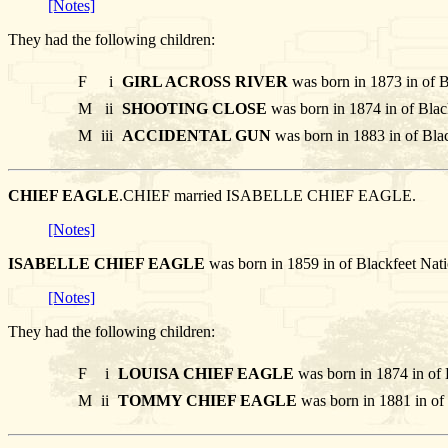
[Notes]
They had the following children:
F
i
GIRL ACROSS RIVER
was born in 1873 in of B
M
ii
SHOOTING CLOSE
was born in 1874 in of Blac
M
iii
ACCIDENTAL GUN
was born in 1883 in of Bla
CHIEF EAGLE
.CHIEF married ISABELLE CHIEF EAGLE.
[Notes]
ISABELLE CHIEF EAGLE
was born in 1859 in of Blackfeet N
[Notes]
They had the following children:
F
i
LOUISA CHIEF EAGLE
was born in 1874 in of 
M
ii
TOMMY CHIEF EAGLE
was born in 1881 in of