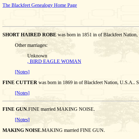
The Blackfeet Genealogy Home Page
SHORT HAIRED ROBE
was born in 1851 in of Blackfeet Natio
Other marriages:
Unknown
, BIRD EAGLE WOMAN
[Notes]
FINE CUTTER
was born in 1869 in of Blackfeet Nation, U.S.
[Notes]
FINE GUN
.FINE married MAKING NOISE.
[Notes]
MAKING NOISE
.MAKING married FINE GUN.