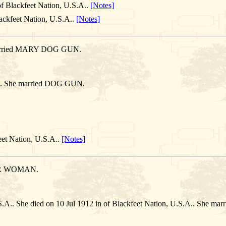
f Blackfeet Nation, U.S.A..
[Notes]
ackfeet Nation, U.S.A..
[Notes]
e married MARY DOG GUN.
.A.. She married DOG GUN.
eet Nation, U.S.A..
[Notes]
ER WOMAN.
U.S.A.. She died on 10 Jul 1912 in of Blackfeet Nation, U.S.A.. Sh